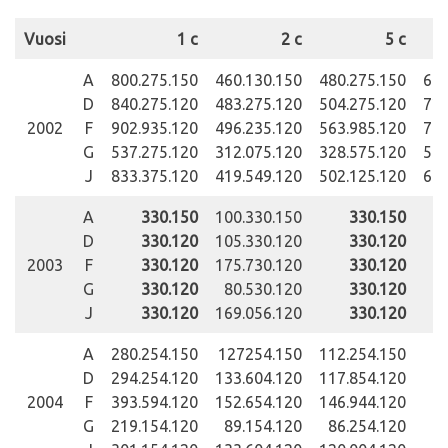
Vuosi
1 c
2 c
5 c
A
800.275.150
460.130.150
480.275.150
696
D
840.275.120
483.275.120
504.275.120
722
2002
F
902.935.120
496.235.120
563.985.120
789
G
537.275.120
312.075.120
328.575.120
545
J
833.375.120
419.549.120
502.125.120
694
A
330.150
100.330.150
330.150
50
D
330.120
105.330.120
330.120
51
2003
F
330.120
175.730.120
330.120
G
330.120
80.530.120
330.120
12
J
330.120
169.056.120
330.120
90
A
280.254.150
127254.150
112.254.150
D
294.254.120
133.604.120
117.854.120
11
2004
F
393.594.120
152.654.120
146.944.120
51
G
219.154.120
89.154.120
86.254.120
15