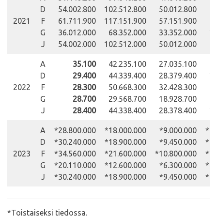
D
54.002.800
102.512.800
50.012.800
31
2021
F
61.711.900
117.151.900
57.151.900
35
G
36.012.000
68.352.000
33.352.000
20
J
54.002.000
102.512.000
50.012.000
31
A
35.100
42.235.100
27.035.100
19
D
29.400
44.339.400
28.379.400
20
2022
F
28.300
50.668.300
32.428.300
23
G
28.700
29.568.700
18.928.700
13
J
28.400
44.338.400
28.378.400
20
A
*28.800.000
*18.000.000
*9.000.000
*18
D
*30.240.000
*18.900.000
*9.450.000
*19
2023
F
*34.560.000
*21.600.000
*10.800.000
*22
G
*20.110.000
*12.600.000
*6.300.000
*12
J
*30.240.000
*18.900.000
*9.450.000
*19
*Toistaiseksi tiedossa.