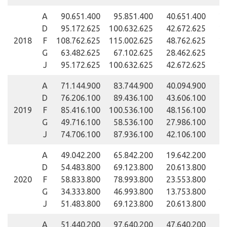
A
90.651.400
95.851.400
40.651.400
24
D
95.172.625
100.632.625
42.672.625
25
2018
F
108.762.625
115.002.625
48.762.625
28
G
63.482.625
67.102.625
28.462.625
16
J
95.172.625
100.632.625
42.672.625
25
A
71.144.900
83.744.900
40.094.900
29
D
76.206.100
89.436.100
43.606.100
32
2019
F
85.416.100
100.536.100
48.156.100
35
G
49.716.100
58.536.100
27.986.100
20
J
74.706.100
87.936.100
42.106.100
31
A
49.042.200
65.842.200
19.642.200
39
D
54.483.800
69.123.800
20.613.800
41
2020
F
58.833.800
78.993.800
23.553.800
47
G
34.333.800
46.993.800
13.753.800
27
J
51.483.800
69.123.800
20.613.800
41
A
51.440.200
97.640.200
47.640.200
29