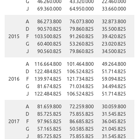
G
46.260.000
43.320.000
22.460.000
J
69.360.000
64.950.000
33.660.000
A
86.273.800
76.073.800
32.873.800
D
90.570.825
79.860.825
35.500.825
2015
F
103.500.825
91.260.825
39.420.825
G
60.400.825
53.260.825
23.020.825
J
90.560.825
79.860.825
34.500.825
A
116.664.800
101.464.800
49.264.800
D
122.484.825
106.524.825
51.714.825
2016
F
139.974.825
121.734.825
59.094.825
G
81.674.825
71.034.825
34.494.825
J
122.484.825
106.524.825
51.714.825
A
81.659.800
72.259.800
30.059.800
25
D
85.725.825
75.855.825
31.545.825
26
2017
F
97.965.825
86.685.825
36.045.825
30
G
57.165.825
50.585.825
21.045.825
17
J
85.725.825
75.855.825
31.545.825
26