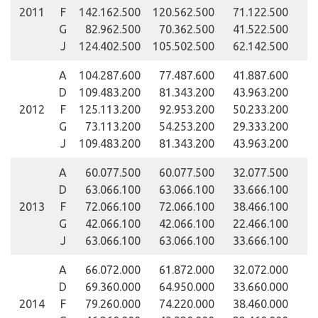
2011
F
142.162.500
120.562.500
71.122.500
G
82.962.500
70.362.500
41.522.500
J
124.402.500
105.502.500
62.142.500
A
104.287.600
77.487.600
41.887.600
D
109.483.200
81.343.200
43.963.200
2012
F
125.113.200
92.953.200
50.233.200
G
73.113.200
54.253.200
29.333.200
J
109.483.200
81.343.200
43.963.200
A
60.077.500
60.077.500
32.077.500
D
63.066.100
63.066.100
33.666.100
2013
F
72.066.100
72.066.100
38.466.100
G
42.066.100
42.066.100
22.466.100
J
63.066.100
63.066.100
33.666.100
A
66.072.000
61.872.000
32.072.000
D
69.360.000
64.950.000
33.660.000
2014
F
79.260.000
74.220.000
38.460.000