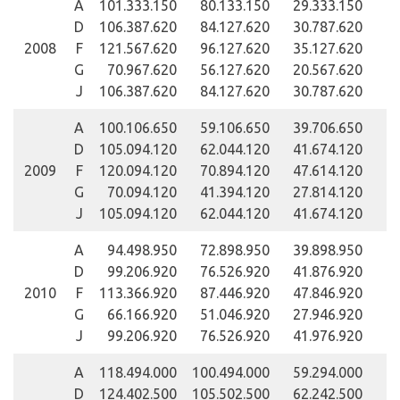
A
101.333.150
80.133.150
29.333.150
D
106.387.620
84.127.620
30.787.620
2008
F
121.567.620
96.127.620
35.127.620
G
70.967.620
56.127.620
20.567.620
J
106.387.620
84.127.620
30.787.620
A
100.106.650
59.106.650
39.706.650
D
105.094.120
62.044.120
41.674.120
2009
F
120.094.120
70.894.120
47.614.120
G
70.094.120
41.394.120
27.814.120
J
105.094.120
62.044.120
41.674.120
A
94.498.950
72.898.950
39.898.950
D
99.206.920
76.526.920
41.876.920
2010
F
113.366.920
87.446.920
47.846.920
G
66.166.920
51.046.920
27.946.920
J
99.206.920
76.526.920
41.976.920
A
118.494.000
100.494.000
59.294.000
D
124.402.500
105.502.500
62.242.500