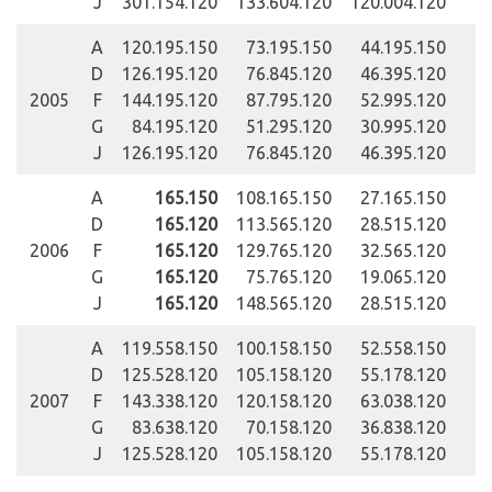
J
301.154.120
133.604.120
120.004.120
A
120.195.150
73.195.150
44.195.150
D
126.195.120
76.845.120
46.395.120
2005
F
144.195.120
87.795.120
52.995.120
G
84.195.120
51.295.120
30.995.120
J
126.195.120
76.845.120
46.395.120
A
165.150
108.165.150
27.165.150
D
165.120
113.565.120
28.515.120
2006
F
165.120
129.765.120
32.565.120
G
165.120
75.765.120
19.065.120
J
165.120
148.565.120
28.515.120
A
119.558.150
100.158.150
52.558.150
D
125.528.120
105.158.120
55.178.120
2007
F
143.338.120
120.158.120
63.038.120
G
83.638.120
70.158.120
36.838.120
J
125.528.120
105.158.120
55.178.120