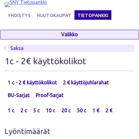
Skip
to
YHDISTYS
HUUTOKAUPAT
TIETOPANKKI
content
Valikko
Saksa
1c - 2€ käyttökolikot
1 c - 2 € käyttökolikot
2 € käyttöjuhlarahat
BU-Sarjat
Proof-Sarjat
1 c
2 c
5 c
10 c
20 c
50 c
1 €
2 €
Lyöntimäärät