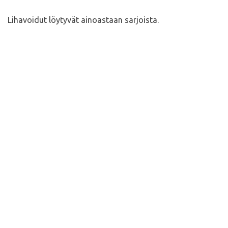
Lihavoidut löytyvät ainoastaan sarjoista.